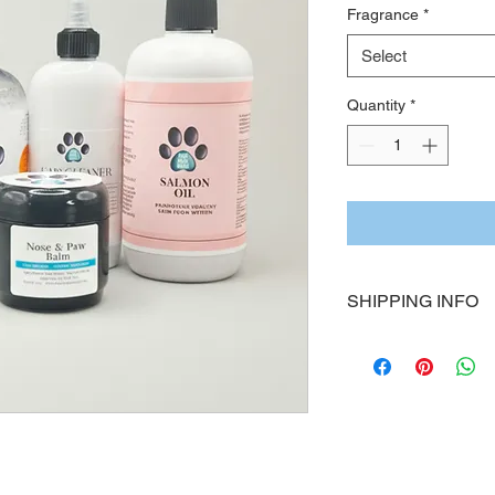
Fragrance
*
Select
Quantity
*
SHIPPING INFO
All Four Paws Down 
order
 and carefully 
quality.
Processing Time:
Please allow 
3–5 bus
shipment.