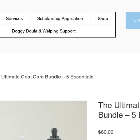
Services
Scholarship Application
Shop
B
Doggy Doula & Welping Support
 Ultimate Coat Care Bundle – 5 Essentials
The Ultima
Bundle – 5 
Price
$60.00