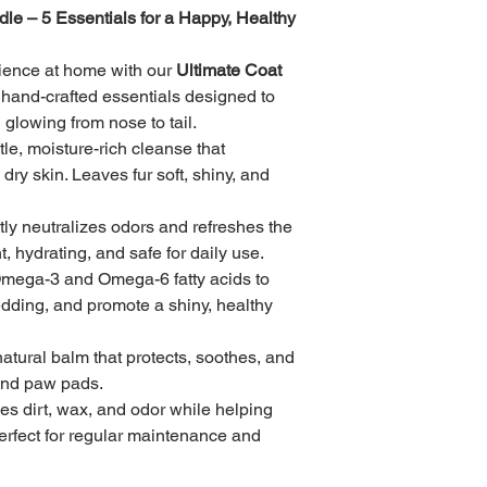
Shipping Options:
le – 5 Essentials for a Happy, Healthy 
• Standard Shipping 
rience at home with our 
Ultimate Coat 
f hand-crafted essentials designed to 
• Priority Shipping (
 glowing from nose to tail.
tle, moisture-rich cleanse that 
• Local pickup availa
appointment only)
ry skin. Leaves fur soft, shiny, and 
Tracking:
ntly neutralizes odors and refreshes the 
Once your order ships
, hydrating, and safe for daily use.
tracking information.
Omega-3 and Omega-6 fatty acids to 
Packaging:
dding, and promote a shiny, healthy 
Every item is securel
damage during transi
 natural balm that protects, soothes, and 
may soften in warmer
and paw pads.
a few minutes if nee
es dirt, wax, and odor while helping 
Perfect for regular maintenance and 