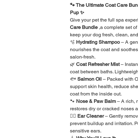
🐾 The Ultimate Coat Care Bund
Pup ✨
Give your pet the full spa expe
Care Bundle
 ,a complete set o
keep your dog fresh, clean, and
🫧 
Hydrating Shampoo
 – A gen
nourishes the coat and soothes d
salon-fresh.
🌿 
Coat Refresher Mist
 – Insta
coat between baths. Lightweight
🐟 
Salmon Oil
 – Packed with 
support skin health, reduce she
coat from the inside out.
🐾 
Nose & Paw Balm
 – A rich,
restores dry or cracked noses 
👂🏽 
Ear Cleaner
 – Gently remov
prevent buildup and irritation. 
sensitive ears.