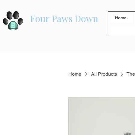
Four Paws Down
Home
Home
All Products
The