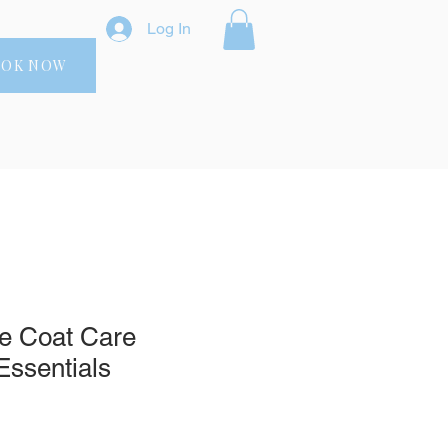
Log In
OOK NOW
te Coat Care
Essentials