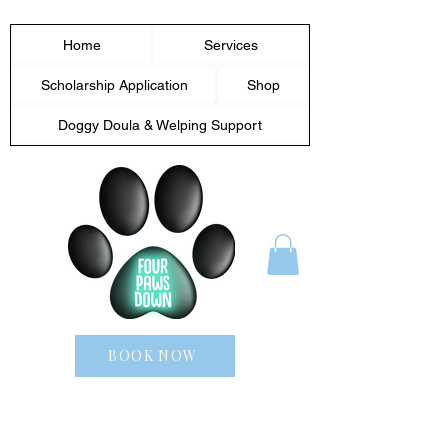
Home
Services
Scholarship Application
Shop
Doggy Doula & Welping Support
BOOK NOW