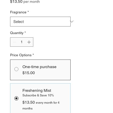
Price
$13.50
per month
Fragrance
*
Quantity
*
Price Options
*
One-time purchase
$15.00
Freshening Mist
Subscribe & Save 10%
$13.50
every month for 4
months