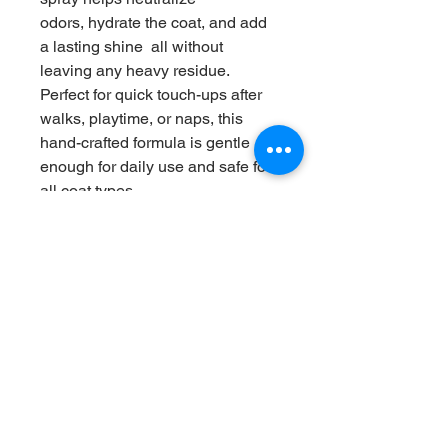
odors, hydrate the coat, and add 
a lasting shine  all without 
leaving any heavy residue.
Perfect for quick touch-ups after 
walks, playtime, or naps, this 
hand-crafted formula is gentle 
enough for daily use and safe for 
all coat types.
💧 Benefits:
• Deodorizes and refreshes 
instantly
• Adds moisture and softness to 
the coat
• Helps detangle and reduce 
static
• Safe, natural, and pet-friendly 
ingredients
✨ Made with love by Four Paws 