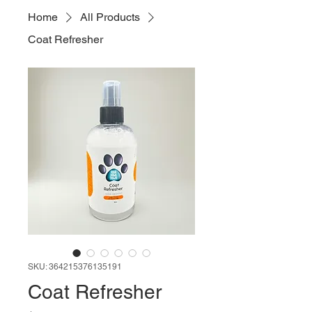
Home
All Products
Coat Refresher
SKU: 364215376135191
Coat Refresher