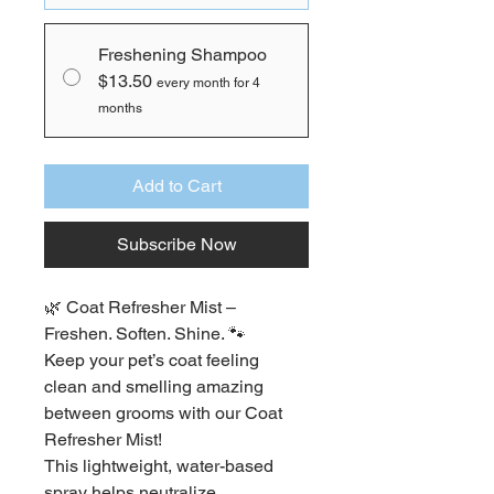
Freshening Shampoo
$13.50
every month for 4
months
Add to Cart
Subscribe Now
🌿 Coat Refresher Mist – 
Freshen. Soften. Shine. 🐾
Keep your pet’s coat feeling 
clean and smelling amazing 
between grooms with our Coat 
Refresher Mist!
This lightweight, water-based 
spray helps neutralize 